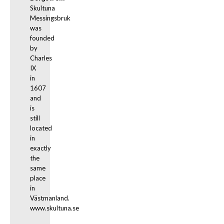
Skultuna 
Messingsbruk 
was 
founded 
by 
Charles 
IX 
in 
1607 
and 
is 
still 
located 
in 
exactly 
the 
same 
place 
in 
Västmanland. 
www.skultuna.se