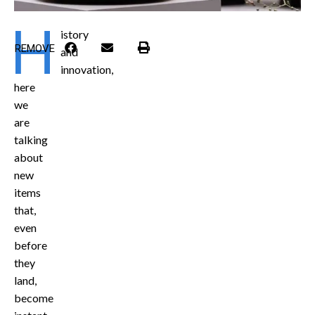
H
istory
REMOVE
and
innovation,
here
we
are
talking
about
new
items
that,
even
before
they
land,
become