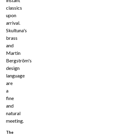
instant
classics
upon
arrival.
Skultuna's
brass
and
Martin
Bergström's
design
language
are
a
fine
and
natural
meeting.
The