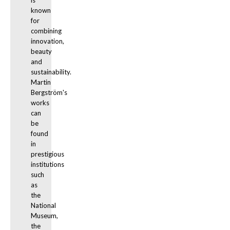
is 
known 
for 
combining 
innovation, 
beauty 
and 
sustainability. 
Martin 
Bergström's 
works 
can 
be 
found 
in 
prestigious 
institutions 
such 
as 
the 
National 
Museum, 
the 