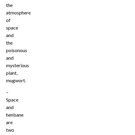
the
atmosphere
of
space
and
the
poisonous
and
mysterious
plant,
mugwort.
–
Space
and
henbane
are
two