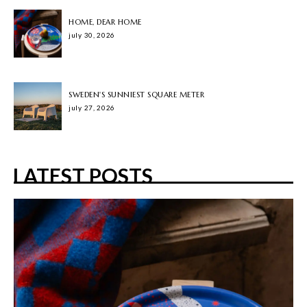
HOME, DEAR HOME
july 30, 2026
SWEDEN'S SUNNIEST SQUARE METER
july 27, 2026
LATEST POSTS