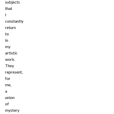
subjects
that
I
constantly
return
to
in
my
artistic
work.
They
represent,
for
me,
a
union
of
mystery