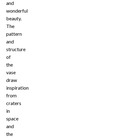
and
wonderful
beauty.
The
pattern
and
structure
of
the
vase
draw
inspiration
from
craters
in
space
and
the