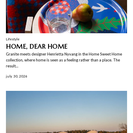
Lifestyle
HOME, DEAR HOME
Granite meets designer Henrietta Nyvang in the Home Sweet Home
collection, where home is seen as a feeling rather than a place. The
result...
july 30, 2026