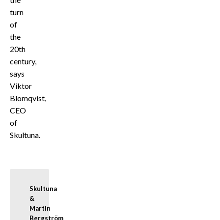
turn
of
the
20th
century,
says
Viktor
Blomqvist,
CEO
of
Skultuna.
Skultuna 
& 
Martin 
Bergström