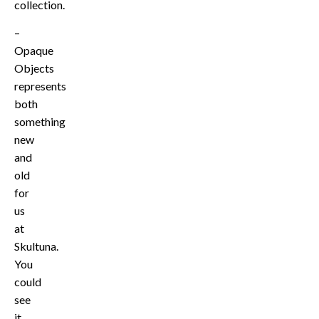
collection.
–
Opaque
Objects
represents
both
something
new
and
old
for
us
at
Skultuna.
You
could
see
it