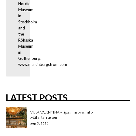
Nordic 
Museum 
in 
Stockholm 
and 
the 
Röhsska 
Museum 
in 
Gothenburg. 
www.martinbergstrom.com
LATEST POSTS
VILLA VALENTINA – Spain moves into
Mälarterrassen
aug 3, 2026