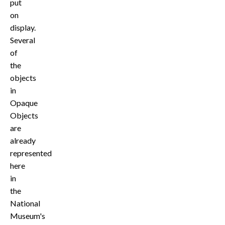
put
on
display.
Several
of
the
objects
in
Opaque
Objects
are
already
represented
here
in
the
National
Museum's