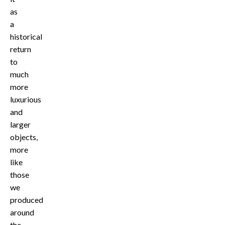
as
a
historical
return
to
much
more
luxurious
and
larger
objects,
more
like
those
we
produced
around
the