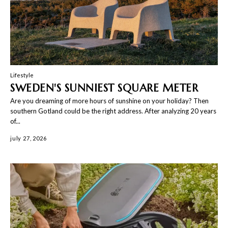
Lifestyle
SWEDEN'S SUNNIEST SQUARE METER
Are you dreaming of more hours of sunshine on your holiday? Then
southern Gotland could be the right address. After analyzing 20 years
of...
july 27, 2026