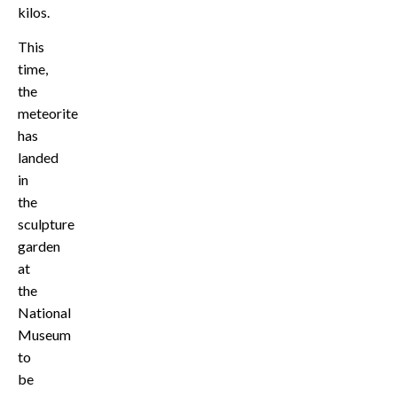
kilos.
This
time,
the
meteorite
has
landed
in
the
sculpture
garden
at
the
National
Museum
to
be