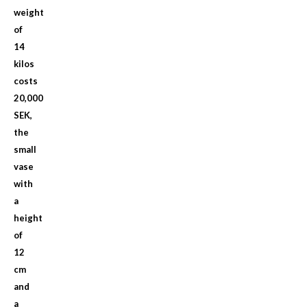
weight
of
14
kilos
costs
20,000
SEK,
the
small
vase
with
a
height
of
12
cm
and
a