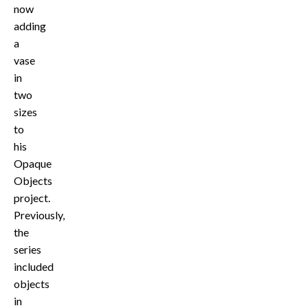
now
adding
a
vase
in
two
sizes
to
his
Opaque
Objects
project.
Previously,
the
series
included
objects
in