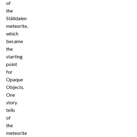
of
the
Ställdalen
meteorite,
which
became
the
starting
point
for
Opaque
Objects.
One
story
tells
of
the
meteorite