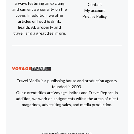
always featuring an exciting
Contact
and current personality on the
My account
cover. In addition, we offer
Privacy Policy
articles on food & drink,
health, AI, property and
travel, and a great deal more.
Travel Media is a publishing house and production agency
founded in 2003.
Our current titles are Voyage, Inrikes and Travel Report. In
addition, we work on assignments within the areas of client
magazines, advertising sales, and media production.
Copyright © Travel Media Nordic AB