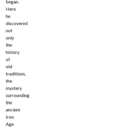
began.
Here
he
discovered
not
only
the
history
of
old
traditions,
the
mystery
surrounding
the
ancient
Iron
Age