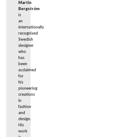
Martin 
Bergström
is 
an 
internationally 
recognised 
Swedish 
designer 
who 
has 
been 
acclaimed 
for 
his 
pioneering 
creations 
in 
fashion 
and 
design. 
His 
work 