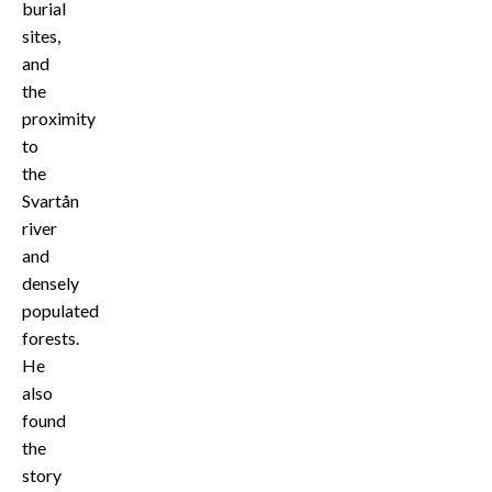
burial
sites,
and
the
proximity
to
the
Svartån
river
and
densely
populated
forests.
He
also
found
the
story