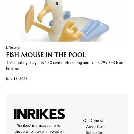
Lifestyle
FISH MOUSE IN THE POOL
This floating seagull is 150 centimeters long and costs 299 SEK from
Folkpool.
july 16, 2026
On Domestic
'Inrikes' is a magazine for
Advertise
those who travel in Sweden,
Subscribe