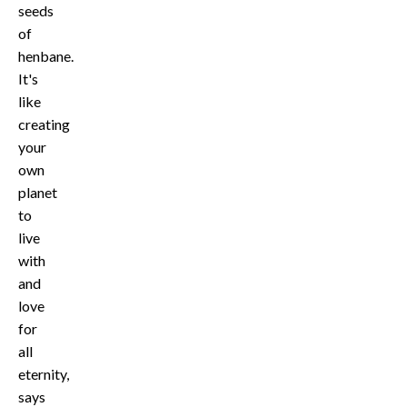
seeds
of
henbane.
It's
like
creating
your
own
planet
to
live
with
and
love
for
all
eternity,
says