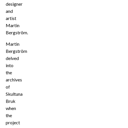
designer
and
artist
Martin
Bergström.
Martin
Bergström
delved
into
the
archives
of
Skultuna
Bruk
when
the
project