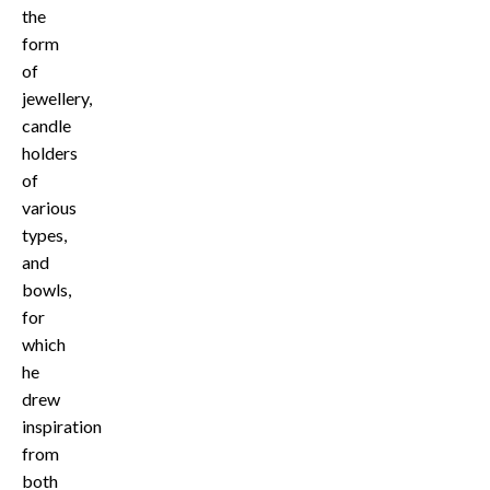
the
form
of
jewellery,
candle
holders
of
various
types,
and
bowls,
for
which
he
drew
inspiration
from
both