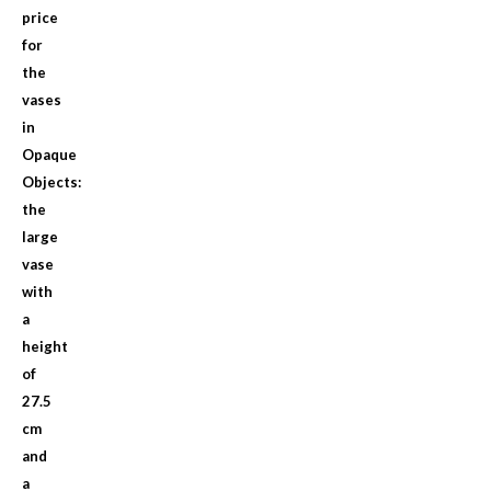
price
for
the
vases
in
Opaque
Objects:
the
large
vase
with
a
height
of
27.5
cm
and
a