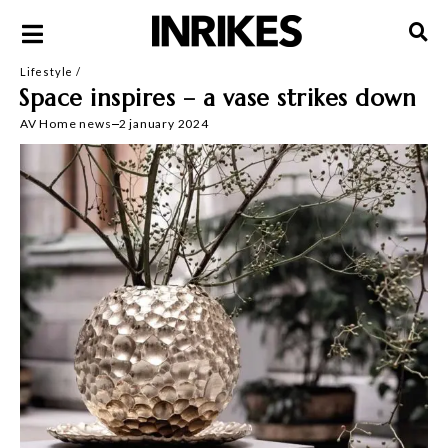
Lifestyle
/
Space inspires – a vase strikes down
AV
Home news
2 january 2024