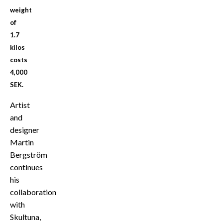
weight
of
1.7
kilos
costs
4,000
SEK.
Artist
and
designer
Martin
Bergström
continues
his
collaboration
with
Skultuna,