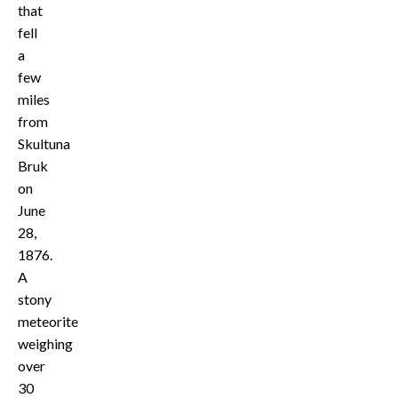
that
fell
a
few
miles
from
Skultuna
Bruk
on
June
28,
1876.
A
stony
meteorite
weighing
over
30