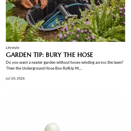
Lifestyle
GARDEN TIP: BURY THE HOSE
Do you want a neater garden without hoses winding across the lawn?
Then the Underground Hose Box RollUp M,...
jul 20, 2026