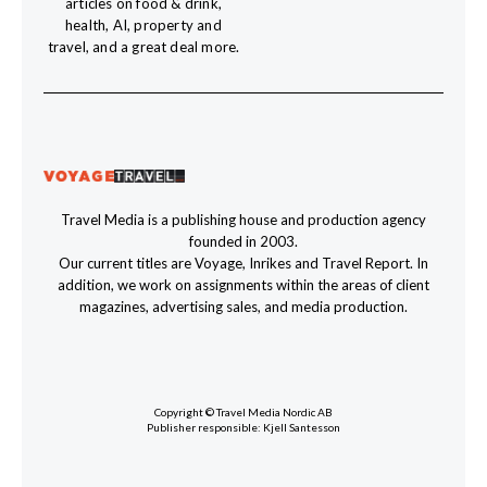
articles on food & drink,
health, AI, property and
travel, and a great deal more.
Travel Media is a publishing house and production agency
founded in 2003.
Our current titles are Voyage, Inrikes and Travel Report. In
addition, we work on assignments within the areas of client
magazines, advertising sales, and media production.
Copyright © Travel Media Nordic AB
Publisher responsible: Kjell Santesson