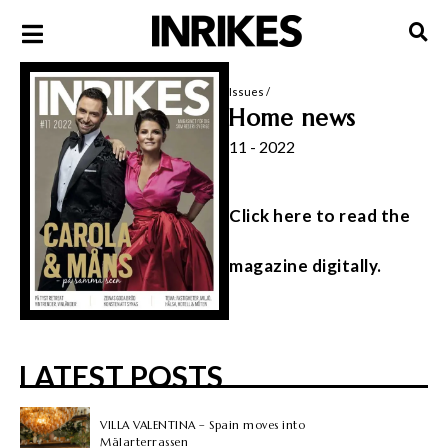
Issues
/
Home news
11 - 2022
Click here to read the
magazine digitally.
LATEST POSTS
VILLA VALENTINA – Spain moves into
Mälarterrassen