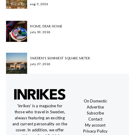
aug 3, 2026
HOME, DEAR HOME
july 30, 2026
SWEDEN'S SUNNIEST SQUARE METER
july 27, 2026
On Domestic
'Inrikes' is a magazine for
Advertise
those who travel in Sweden,
Subscribe
always featuring an exciting
Contact
and current personality on the
My account
cover. In addition, we offer
Privacy Policy