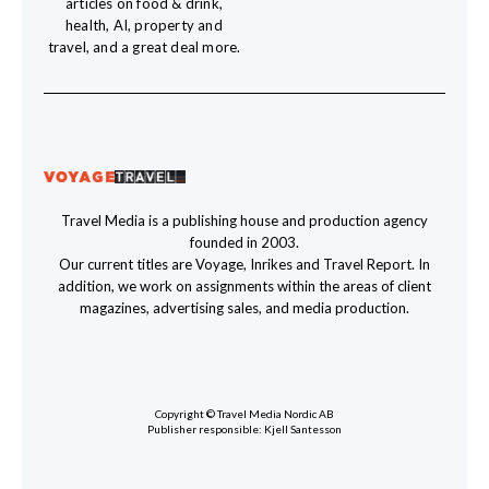
articles on food & drink,
health, AI, property and
travel, and a great deal more.
Travel Media is a publishing house and production agency
founded in 2003.
Our current titles are Voyage, Inrikes and Travel Report. In
addition, we work on assignments within the areas of client
magazines, advertising sales, and media production.
Copyright © Travel Media Nordic AB
Publisher responsible: Kjell Santesson