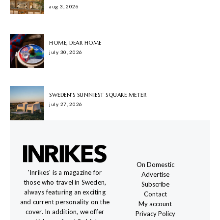
aug 3, 2026
HOME, DEAR HOME
july 30, 2026
SWEDEN'S SUNNIEST SQUARE METER
july 27, 2026
On Domestic
'Inrikes' is a magazine for
Advertise
those who travel in Sweden,
Subscribe
always featuring an exciting
Contact
and current personality on the
My account
cover. In addition, we offer
Privacy Policy