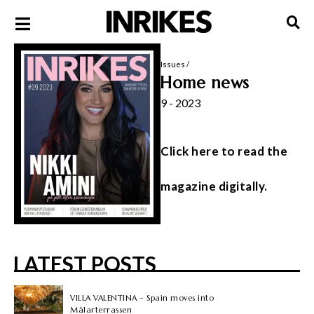
Issues
/
Home news
9 - 2023
Click here to read the
magazine digitally.
LATEST POSTS
VILLA VALENTINA – Spain moves into
Mälarterrassen