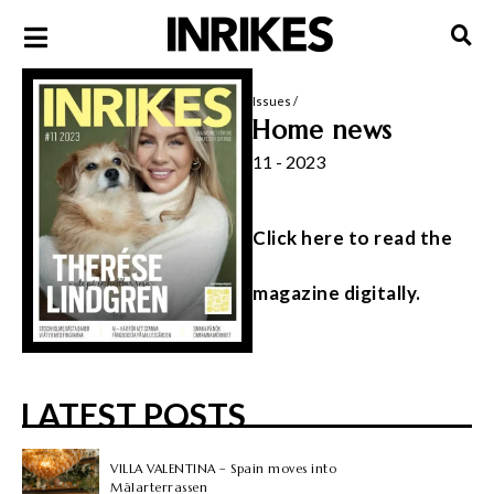
Issues
/
Home news
11 - 2023
Click here to read the
magazine digitally.
LATEST POSTS
VILLA VALENTINA – Spain moves into
Mälarterrassen