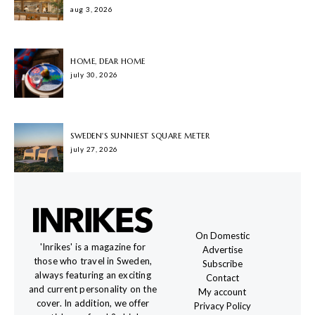
aug 3, 2026
HOME, DEAR HOME
july 30, 2026
SWEDEN'S SUNNIEST SQUARE METER
july 27, 2026
On Domestic
'Inrikes' is a magazine for
Advertise
those who travel in Sweden,
Subscribe
always featuring an exciting
Contact
and current personality on the
My account
cover. In addition, we offer
Privacy Policy