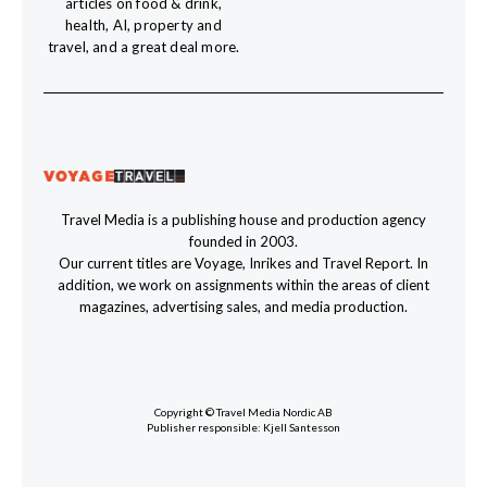
articles on food & drink,
health, AI, property and
travel, and a great deal more.
Travel Media is a publishing house and production agency
founded in 2003.
Our current titles are Voyage, Inrikes and Travel Report. In
addition, we work on assignments within the areas of client
magazines, advertising sales, and media production.
Copyright © Travel Media Nordic AB
Publisher responsible: Kjell Santesson